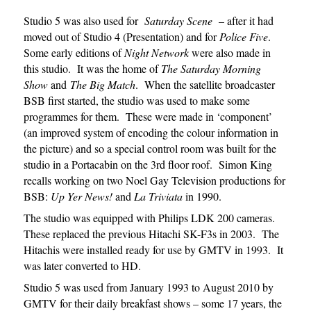
Studio 5 was also used for
Saturday Scene
– after it had
moved out of Studio 4 (Presentation) and for
Police Five
.
Some early editions of
Night Network
were also made in
this studio. It was the home of
The Saturday Morning
Show
and
The Big Match
. When the satellite broadcaster
BSB first started, the studio was used to make some
programmes for them. These were made in ‘component’
(an improved system of encoding the colour information in
the picture) and so a special control room was built for the
studio in a Portacabin on the 3rd floor roof. Simon King
recalls working on two Noel Gay Television productions for
BSB:
Up Yer News!
and
La Triviata
in 1990.
The studio was equipped with Philips LDK 200 cameras.
These replaced the previous Hitachi SK-F3s in 2003. The
Hitachis were installed ready for use by GMTV in 1993. It
was later converted to HD.
Studio 5 was used from January 1993 to August 2010 by
GMTV for their daily breakfast shows – some 17 years, the