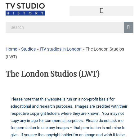
Home
»
Studios
»
ITV studios in London
»
The London Studios
(LWT)
The London Studios (LWT)
Please note that this website is run on a non-profit basis for
educational and research purposes. Images are credited with their
respective copyright holders where they are known. You may not
copy any image for commercial purposes. Please do not ask me
for permission to use any images – that permission is not mine to
give. If you are the copyright holder for an image and wish it to be