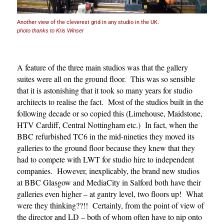
Another view of the cleverest grid in any studio in the UK.
photo thanks to Kris Winser
A feature of the three main studios was that the gallery
suites were all on the ground floor. This was so sensible
that it is astonishing that it took so many years for studio
architects to realise the fact. Most of the studios built in the
following decade or so copied this (Limehouse, Maidstone,
HTV Cardiff, Central Nottingham etc.) In fact, when the
BBC refurbished TC6 in the mid-nineties they moved its
galleries to the ground floor because they knew that they
had to compete with LWT for studio hire to independent
companies. However, inexplicably, the brand new studios
at BBC Glasgow and MediaCity in Salford both have their
galleries even higher – at gantry level, two floors up! What
were they thinking??!! Certainly, from the point of view of
the director and LD – both of whom often have to nip onto