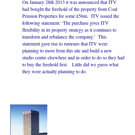
On January 28th 2013 it was announced that ITV
had bought the freehold of the property from Coal
Pension Properties for some £56m. ITV issued the
following statement: ‘The purchase gives ITV
flexibility in its property strategy as it continues to
transform and rebalance the company.’ This
statement gave rise to rumours that ITV were
planning to move from this site and build a new
studio centre elsewhere and in order to do so they had
to buy the freehold first. Little did we guess what
they were actually planning to do.