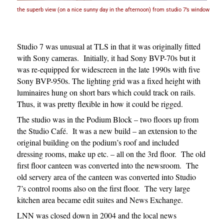
the superb view (on a nice sunny day in the afternoon) from studio 7’s window
Studio 7 was unusual at TLS in that it was originally fitted
with Sony cameras. Initially, it had Sony BVP-70s but it
was re-equipped for widescreen in the late 1990s with five
Sony BVP-950s. The lighting grid was a fixed height with
luminaires hung on short bars which could track on rails.
Thus, it was pretty flexible in how it could be rigged.
The studio was in the Podium Block – two floors up from
the Studio Café. It was a new build – an extension to the
original building on the podium’s roof and included
dressing rooms, make up etc. – all on the 3rd floor. The old
first floor canteen was converted into the newsroom. The
old servery area of the canteen was converted into Studio
7’s control rooms also on the first floor. The very large
kitchen area became edit suites and News Exchange.
LNN was closed down in 2004 and the local news