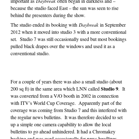
important as
Daybreak
often began in darkness and –
because the studio faced East – the sun was seen to rise
behind the presenters during the show.
The studio ended its booking with
Daybreak
in September
2012 when it moved into studio 3 with a more conventional
set. Studio 7 was still occasionally used but most bookings
pulled black drapes over the windows and used it as a
conventional studio.
For a couple of years there was also a small studio (about
Studio 9
200 sq ft) in the same area which LNN called
. It
was converted from a V/O booth in 2002 in connection
with ITV’s World Cup Coverage. Apparently part of the
coverage was coming from Studio 7 and this interfered with
the regular news bulletins. It was therefore decided to set
up a simple one camera capability to allow the local
bulletins to go ahead unhindered. It had a Chromakey
backing and was used occasionally for news headlines.