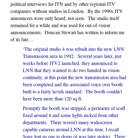
political interviews for ITN and by other regional ITV
companies without studios in London. By the 1990s ITV
announcers were only heard, not seen. The studio itself
remained for a while and was used for out-of-vision
announcements. Duncan Stewart has written to inform me
of its fate…
‘The original studio 4 was rebuilt into the new LNN
Transmission area in 1992. Several years later, just
weeks before ITV2 launched, they announced to
LNN that they wanted to do two handed in-vision
continuity, at this point the new transmission area had
been completed and the associated voice over booth
built to a fairly lavish standard. The booth couldn’t
have been more than 120 sq ft.
Promptly the booth was stripped, a perimeter of scaff
fixed around it and some lights nicked from other
departments. There weren’t many widescreen
capable cameras around LNN at this time, I recall
Sony lent us one to demo (it was later stolen). There