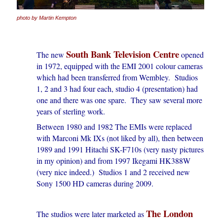
photo by Martin Kempton
South Bank Television Centre
The new
opened
in 1972, equipped with the EMI 2001 colour cameras
which had been transferred from Wembley. Studios
1, 2 and 3 had four each, studio 4 (presentation) had
one and there was one spare. They saw several more
years of sterling work.
Between 1980 and 1982 The EMIs were replaced
with Marconi Mk IXs (not liked by all), then between
1989 and 1991 Hitachi SK-F710s (very nasty pictures
in my opinion) and from 1997 Ikegami HK388W
(very nice indeed.) Studios 1 and 2 received new
Sony 1500 HD cameras during 2009.
The London
The studios were later marketed as