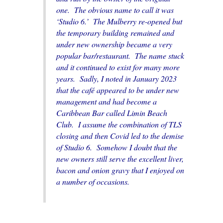
one. The obvious name to call it was
‘Studio 6.’ The Mulberry re-opened but
the temporary building remained and
under new ownership became a very
popular bar/restaurant. The name stuck
and it continued to exist for many more
years. Sadly, I noted in January 2023
that the
café
appeared to be under new
management and had become a
Caribbean
Bar called Limin Beach
Club. I assume the combination of TLS
closing and then Covid led to the demise
of Studio 6. Somehow I doubt that the
new
owners
still serve the excellent liver,
bacon and onion gravy that I enjoyed on
a number of
occasions
.