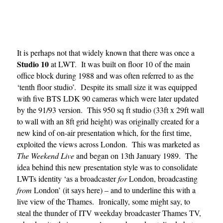
It is perhaps not that widely known that there was once a
Studio 10
at LWT. It was built on floor 10 of the main
office block during 1988 and was often referred to as the
‘tenth floor studio’. Despite its small size it was equipped
with five BTS LDK 90 cameras which were later updated
by the 91/93 version. This 950 sq ft studio (33ft x 29ft wall
to wall with an 8ft grid height) was originally created for a
new kind of on-air presentation which, for the first time,
exploited the views across London. This was marketed as
The Weekend Live
and began on 13th January 1989. The
idea behind this new presentation style was to consolidate
LWTs identity ‘as a broadcaster
for
London, broadcasting
from
London’ (it says here) – and to underline this with a
live view of the Thames. Ironically, some might say, to
steal the thunder of ITV weekday broadcaster Thames TV,