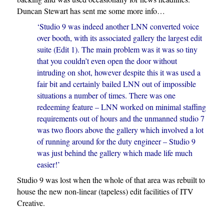
Duncan Stewart has sent me some more info…
‘Studio 9 was indeed another LNN converted voice
over booth, with its associated gallery the largest edit
suite (Edit 1). The main problem was it was so tiny
that you couldn’t even open the door without
intruding on shot, however despite this it was used a
fair bit and certainly bailed LNN out of impossible
situations a number of times. There was one
redeeming feature – LNN worked on minimal staffing
requirements out of hours and the unmanned studio 7
was two floors above the gallery which involved a lot
of running around for the duty engineer – Studio 9
was just behind the gallery which made life much
easier!’
Studio 9 was lost when the whole of that area was rebuilt to
house the new non-linear (tapeless) edit facilities of ITV
Creative.