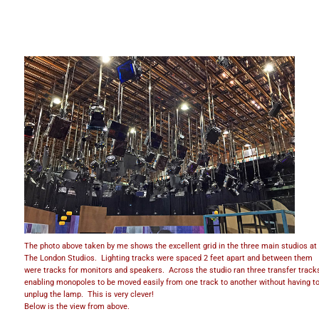
The photo above taken by me shows the excellent grid in the three main studios at
The London Studios. Lighting tracks were spaced 2 feet apart and between them
were tracks for monitors and speakers. Across the studio ran three transfer track
enabling monopoles to be moved easily from one track to another without having t
unplug the lamp. This is very clever!
Below is the view from above.