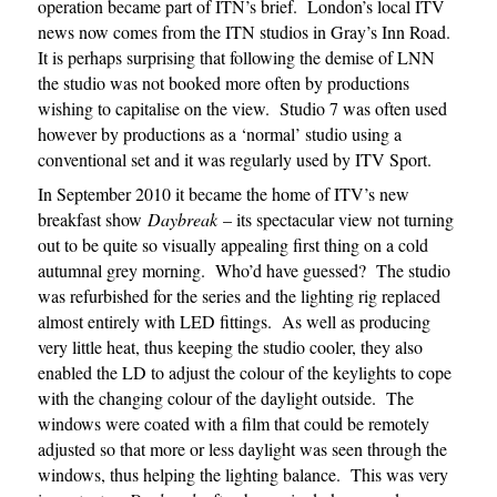
operation became part of ITN’s brief. London’s local ITV
news now comes from the ITN studios in Gray’s Inn Road.
It is perhaps surprising that following the demise of LNN
the studio was not booked more often by productions
wishing to capitalise on the view. Studio 7 was often used
however by productions as a ‘normal’ studio using a
conventional set and it was regularly used by ITV Sport.
In September 2010 it became the home of ITV’s new
breakfast show
Daybreak
– its spectacular view not turning
out to be quite so visually appealing first thing on a cold
autumnal grey morning. Who’d have guessed? The studio
was refurbished for the series and the lighting rig replaced
almost entirely with LED fittings. As well as producing
very little heat, thus keeping the studio cooler, they also
enabled the LD to adjust the colour of the keylights to cope
with the changing colour of the daylight outside. The
windows were coated with a film that could be remotely
adjusted so that more or less daylight was seen through the
windows, thus helping the lighting balance. This was very