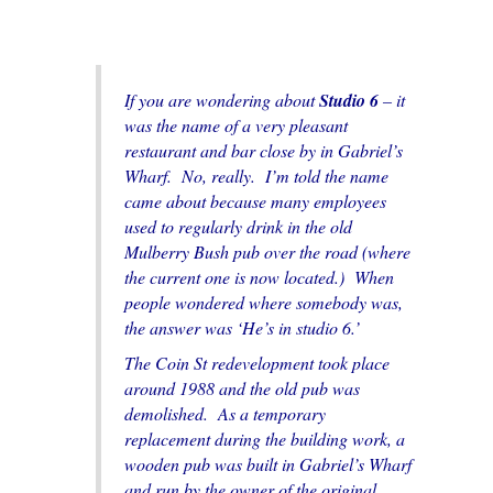
If you are wondering about
Studio 6
– it
was the name of a very pleasant
restaurant and bar close by in Gabriel’s
Wharf. No, really. I’m told the name
came about because many employees
used to regularly drink in the old
Mulberry Bush pub over the road (where
the current one is now located.) When
people wondered where somebody was,
the answer was ‘He’s in studio 6.’
The Coin St redevelopment took place
around 1988 and the old pub was
demolished. As a temporary
replacement during the building work, a
wooden pub was built in Gabriel’s Wharf
and run by the owner of the original