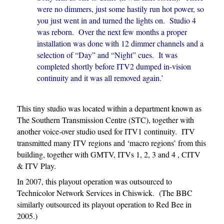
were no dimmers, just some hastily run hot power, so
you just went in and turned the lights on. Studio 4
was reborn. Over the next few months a proper
installation was done with 12 dimmer channels and a
selection of “Day” and “Night” cues. It was
completed shortly before ITV2 dumped in-vision
continuity and it was all removed again.’
This tiny studio was located within a department known as
The Southern Transmission Centre (STC), together with
another voice-over studio used for ITV1 continuity. ITV
transmitted many ITV regions and ‘macro regions’ from this
building, together with GMTV, ITVs 1, 2, 3 and 4 , CITV
& ITV Play.
In 2007, this playout operation was outsourced to
Technicolor Network Services in Chiswick. (The BBC
similarly outsourced its playout operation to Red Bee in
2005.)