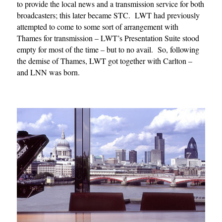
to provide the local news and a transmission service for both
broadcasters; this later became STC. LWT had previously
attempted to come to some sort of arrangement with
Thames for transmission – LWT’s Presentation Suite stood
empty for most of the time – but to no avail. So, following
the demise of Thames, LWT got together with Carlton –
and LNN was born.