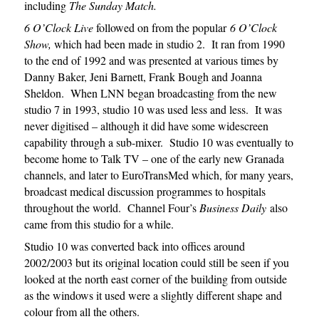
including
The Sunday Match.
6 O’Clock Live
followed on from the popular
6 O’Clock
Show,
which had been made in studio 2. It ran from 1990
to the end of 1992 and was presented at various times by
Danny Baker, Jeni Barnett, Frank Bough and Joanna
Sheldon. When LNN began broadcasting from the new
studio 7 in 1993, studio 10 was used less and less. It was
never digitised – although it did have some widescreen
capability through a sub-mixer. Studio 10 was eventually to
become home to Talk TV – one of the early new Granada
channels, and later to EuroTransMed which, for many years,
broadcast medical discussion programmes to hospitals
throughout the world. Channel Four’s
Business Daily
also
came from this studio for a while.
Studio 10 was converted back into offices around
2002/2003 but its original location could still be seen if you
looked at the north east corner of the building from outside
as the windows it used were a slightly different shape and
colour from all the others.