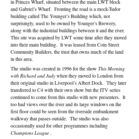
in Princes Wharf, situated between the main LWT block
and Gabriel’s Wharf. Fronting the road is a mock-Tudor
building called The Younger’s Building which, not
surprisingly, used to be owned by Younger’s Brewery,
along with the industrial buildings between it and the river.
This site was acquired by LWT some time after they moved
into their main building. It was leased from Coin Street
Community Builders, the trust that owns much of the land
in this area.
The studio was created in 1996 for the show
This Morning
with Richard and Judy
when they moved to London from
their original studio in Liverpool’s Albert Dock. They later
transferred to C4 with their own show but the ITV series
continued to come from this studio with new presenters. It
too had views over the river and its large windows on the
first floor could be seen from the riverside embankment
walkway that passes outside. The studio was also
occasionally used for other programmes including
Champions League
.