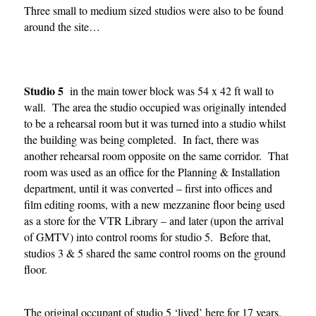
Three small to medium sized studios were also to be found
around the site…
Studio 5
in the main tower block was 54 x 42 ft wall to
wall. The area the studio occupied was originally intended
to be a rehearsal room but it was turned into a studio whilst
the building was being completed. In fact, there was
another rehearsal room opposite on the same corridor. That
room was used as an office for the Planning & Installation
department, until it was converted – first into offices and
film editing rooms, with a new mezzanine floor being used
as a store for the VTR Library – and later (upon the arrival
of GMTV) into control rooms for studio 5. Before that,
studios 3 & 5 shared the same control rooms on the ground
floor.
The original occupant of studio 5 ‘lived’ here for 17 years.