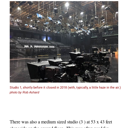
Studio 1, shortly before it closed in 2018 (with, typically, a little haze in the air.)
photo by Rob Ashard
There was also a medium sized studio (3 ) at 53 x 43 feet