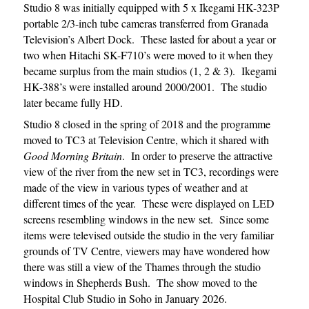
Studio 8 was initially equipped with 5 x Ikegami HK-323P
portable 2/3-inch tube cameras transferred from Granada
Television’s Albert Dock. These lasted for about a year or
two when Hitachi SK-F710’s were moved to it when they
became surplus from the main studios (1, 2 & 3). Ikegami
HK-388’s were installed around 2000/2001. The studio
later became fully HD.
Studio 8 closed in the spring of 2018 and the programme
moved to TC3 at Television Centre, which it shared with
Good Morning Britain
. In order to preserve the attractive
view of the river from the new set in TC3, recordings were
made of the view in various types of weather and at
different times of the year. These were displayed on LED
screens resembling windows in the new set. Since some
items were televised outside the studio in the very familiar
grounds of TV Centre, viewers may have wondered how
there was still a view of the Thames through the studio
windows in Shepherds Bush. The show moved to the
Hospital Club Studio in Soho in January 2026.