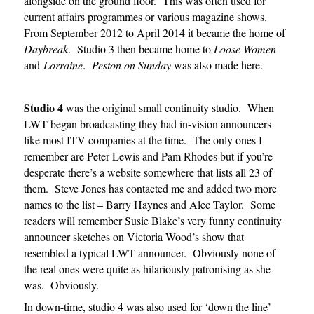
alongside on the ground floor. This was often used for
current affairs programmes or various magazine shows.
From September 2012 to April 2014 it became the home of
Daybreak
. Studio 3 then became home to
Loose Women
and
Lorraine
.
Peston on Sunday
was also made here.
Studio 4
was the original small continuity studio. When
LWT began broadcasting they had in-vision announcers
like most ITV companies at the time. The only ones I
remember are Peter Lewis and Pam Rhodes but if you’re
desperate there’s a website somewhere that lists all 23 of
them. Steve Jones has contacted me and added two more
names to the list – Barry Haynes and Alec Taylor. Some
readers will remember Susie Blake’s very funny continuity
announcer sketches on Victoria Wood’s show that
resembled a typical LWT announcer. Obviously none of
the real ones were quite as hilariously patronising as she
was. Obviously.
In down-time, studio 4 was also used for ‘down the line’