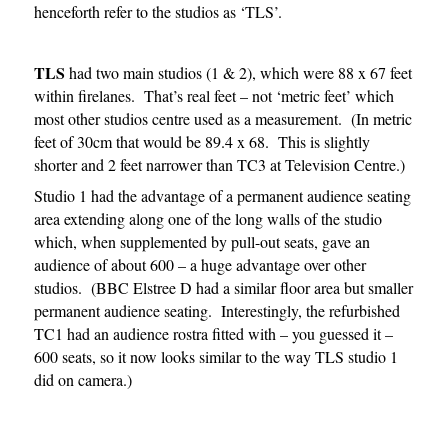
henceforth refer to the studios as ‘TLS’.
TLS
had two main studios (1 & 2), which were 88 x 67 feet
within firelanes. That’s real feet – not ‘metric feet’ which
most other studios centre used as a measurement. (In metric
feet of 30cm that would be 89.4 x 68. This is slightly
shorter and 2 feet narrower than TC3 at Television Centre.)
Studio 1 had the advantage of a permanent audience seating
area extending along one of the long walls of the studio
which, when supplemented by pull-out seats, gave an
audience of about 600 – a huge advantage over other
studios. (BBC Elstree D had a similar floor area but smaller
permanent audience seating. Interestingly, the refurbished
TC1 had an audience rostra fitted with – you guessed it –
600 seats, so it now looks similar to the way TLS studio 1
did on camera.)