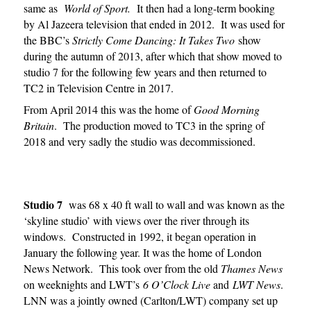
same as
World of Sport.
It then had a long-term booking
by Al Jazeera television that ended in 2012. It was used for
the BBC’s
Strictly Come Dancing: It Takes Two
show
during the autumn of 2013, after which that show moved to
studio 7 for the following few years and then returned to
TC2 in Television Centre in 2017.
From April 2014 this was the home of
Good Morning
Britain
. The production moved to TC3 in the spring of
2018 and very sadly the studio was decommissioned.
Studio 7
was 68 x 40 ft wall to wall and was known as the
‘skyline studio’ with views over the river through its
windows. Constructed in 1992, it began operation in
January the following year. It was the home of London
News Network. This took over from the old
Thames News
on weeknights and LWT’s
6 O’Clock Live
and
LWT News
.
LNN was a jointly owned (Carlton/LWT) company set up