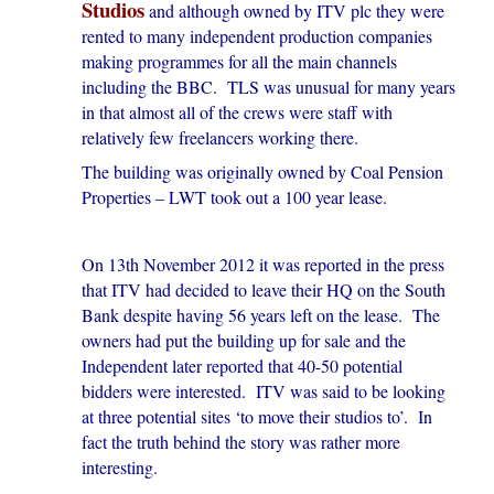
Studios
and although owned by ITV plc they were
rented to many independent production companies
making programmes for all the main channels
including the BBC. TLS was unusual for many years
in that almost all of the crews were staff with
relatively few freelancers working there.
The building was originally owned by Coal Pension
Properties – LWT took out a 100 year lease.
On 13th November 2012 it was reported in the press
that ITV had decided to leave their HQ on the South
Bank despite having 56 years left on the lease. The
owners had put the building up for sale and the
Independent later reported that 40-50 potential
bidders were interested. ITV was said to be looking
at three potential sites ‘to move their studios to’. In
fact the truth behind the story was rather more
interesting.