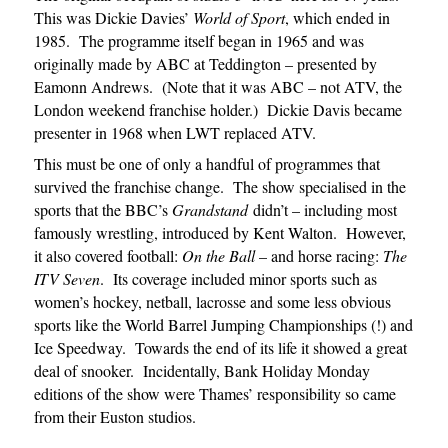
This was Dickie Davies’
World of Sport
, which ended in
1985. The programme itself began in 1965 and was
originally made by ABC at Teddington – presented by
Eamonn Andrews. (Note that it was ABC – not ATV, the
London weekend franchise holder.) Dickie Davis became
presenter in 1968 when LWT replaced ATV.
This must be one of only a handful of programmes that
survived the franchise change. The show specialised in the
sports that the BBC’s
Grandstand
didn’t – including most
famously wrestling, introduced by Kent Walton. However,
it also covered football:
On the Ball
– and horse racing:
The
ITV Seven
. Its coverage included minor sports such as
women’s hockey, netball, lacrosse and some less obvious
sports like the World Barrel Jumping Championships (!) and
Ice Speedway. Towards the end of its life it showed a great
deal of snooker. Incidentally, Bank Holiday Monday
editions of the show were Thames’ responsibility so came
from their Euston studios.