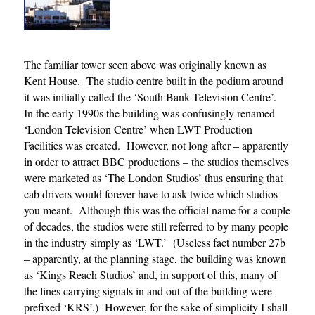
The familiar tower seen above was originally known as
Kent House. The studio centre built in the podium around
it was initially called the ‘South Bank Television Centre’.
In the early 1990s the building was confusingly renamed
‘London Television Centre’ when LWT Production
Facilities was created. However, not long after – apparently
in order to attract BBC productions – the studios themselves
were marketed as ‘The London Studios’ thus ensuring that
cab drivers would forever have to ask twice which studios
you meant. Although this was the official name for a couple
of decades, the studios were still referred to by many people
in the industry simply as ‘LWT.’ (Useless fact number 27b
– apparently, at the planning stage, the building was known
as ‘Kings Reach Studios’ and, in support of this, many of
the lines carrying signals in and out of the building were
prefixed ‘KRS’.) However, for the sake of simplicity I shall