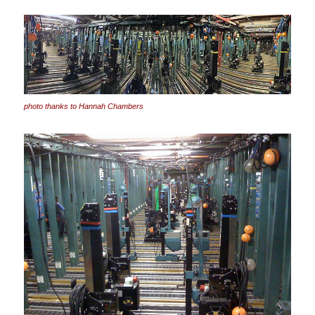
photo thanks to Hannah Chambers