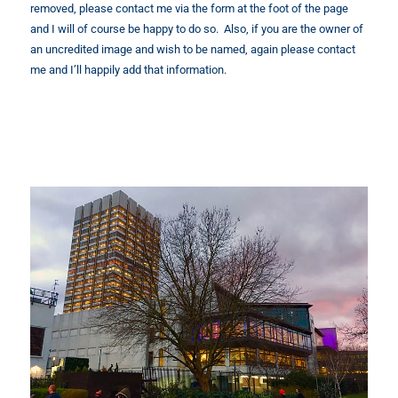
removed, please contact me via the form at the foot of the page
and I will of course be happy to do so. Also, if you are the owner of
an uncredited image and wish to be named, again please contact
me and I’ll happily add that information.