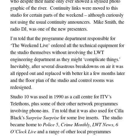
who despite their name only ever showed a stylised photo
graphic of the river. Continuity links were moved to this
studio for certain parts of the weekend – although curiously
not using the usual continuity announcers. Mike Smith, the
radio DJ, was one of the new presenters.
I’m told that the programme department responsible for
‘The Weekend Live’ ordered all the technical equipment for
the studio themselves without involving the LWT
engineering department as they might ‘complicate things.’
Inevitably, after several disastrous breakdowns on air it was
all ripped out and replaced with better kit a few months later
and the floor plan of the studio and control rooms was
redesigned.
Studio 10 was used in 1990 as a call centre for ITV’s
Telethons, plus some of their other network programmes
involving phone-ins. I’m told that it was also used for Cilla
Black’s
Surprise Surprise
for some live inserts. The studio
became home to
Police 5
,
Crime Monthly
,
LWT News
,
6
O’Clock
Live
and a range of other local programmes