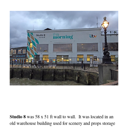
Studio 8
was 58 x 51 ft wall to wall. It was located in an
old warehouse building used for scenery and props storage