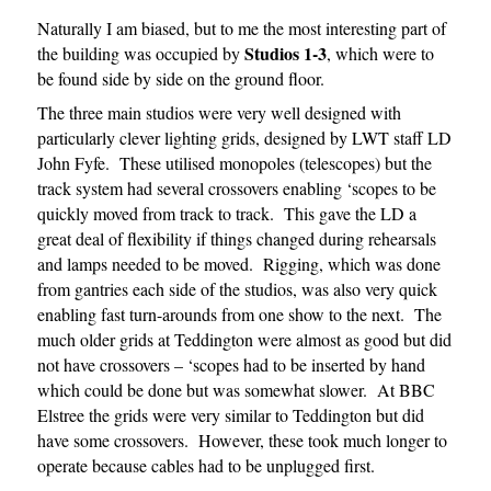
Naturally I am biased, but to me the most interesting part of
Studios 1-3
the building was occupied by
, which were to
be found side by side on the ground floor.
The three main studios were very well designed with
particularly clever lighting grids, designed by LWT staff LD
John Fyfe. These utilised monopoles (telescopes) but the
track system had several crossovers enabling ‘scopes to be
quickly moved from track to track. This gave the LD a
great deal of flexibility if things changed during rehearsals
and lamps needed to be moved. Rigging, which was done
from gantries each side of the studios, was also very quick
enabling fast turn-arounds from one show to the next. The
much older grids at Teddington were almost as good but did
not have crossovers – ‘scopes had to be inserted by hand
which could be done but was somewhat slower. At BBC
Elstree the grids were very similar to Teddington but did
have some crossovers. However, these took much longer to
operate because cables had to be unplugged first.